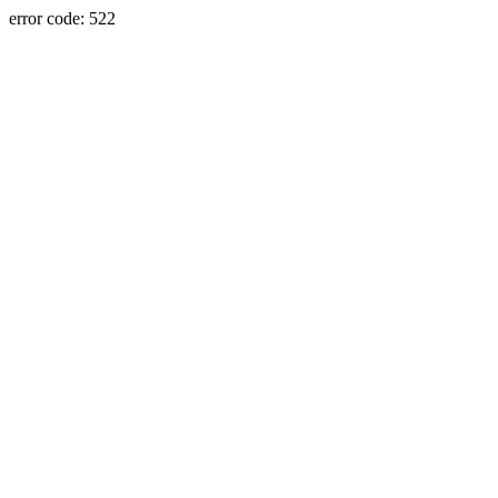
error code: 522